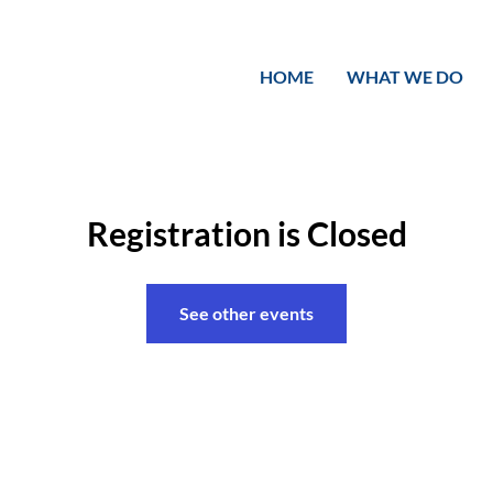
HOME
WHAT WE DO
Registration is Closed
See other events