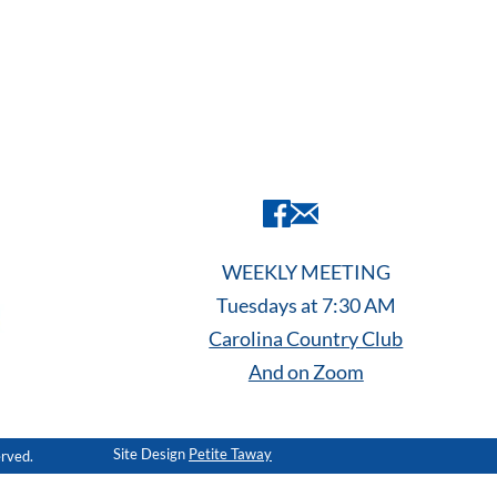
WEEKLY MEETING
Tuesdays at 7:30 AM
Carolina Country Club
And on Zoom
Site Design
Petite Taway
erved.