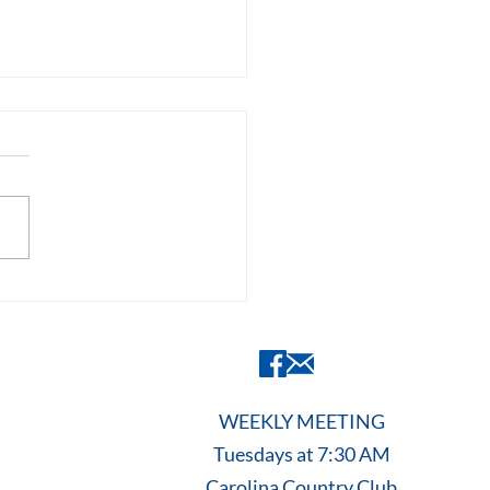
 Is The Rotary
dation? Inside a Rotary
of the Capital City
entation
WEEKLY MEETING
Tuesdays at 7:30 AM
Carolina Country Club