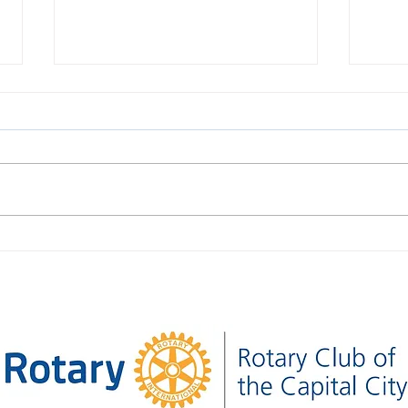
Thirty-Nine Seconds Apart:
What
Together for Venezuela
Foun
Club 
Pres