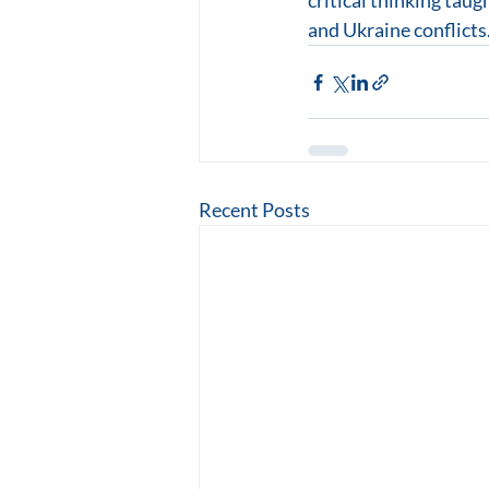
critical thinking taug
and Ukraine conflicts.
Recent Posts