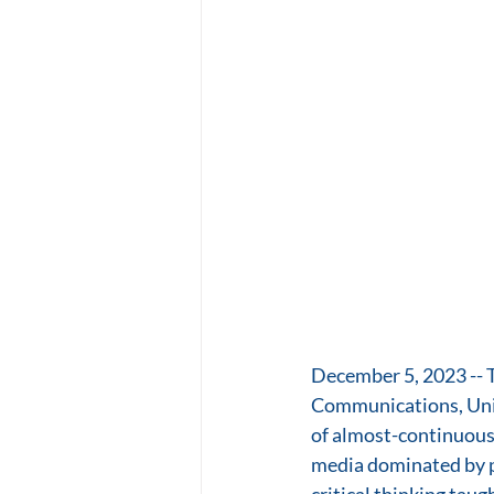
December 5, 2023 -- T
Communications, Unive
of almost-continuous 
media dominated by pa