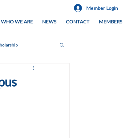
Member Login
WHO WE ARE
NEWS
CONTACT
MEMBERS
cholarship
pus