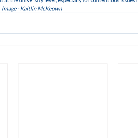
ht at the university level, especially for contentious issues 
 
Image - Kaitlin McKeown