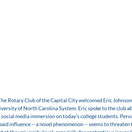
he Rotary Club of the Capital City welcomed Eric Johnson,
rsity of North Carolina System. Eric spoke to the club ab
social media immersion on today's college students. Perva
id influence -- a novel phenomenon -- seems to threaten t