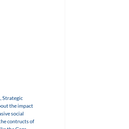
 Strategic 
out the impact 
sive social 
he contructs of 