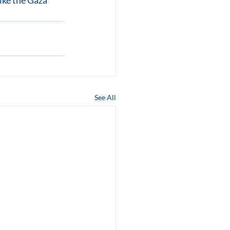
like the Gaza 
See All