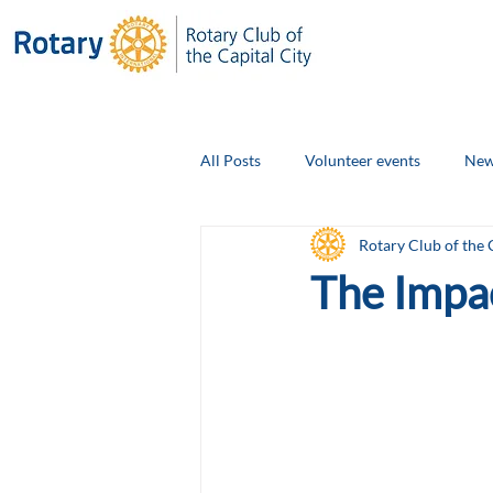
All Posts
Volunteer events
New
Rotary Club of the 
Club Social Events
Board Ann
The Impa