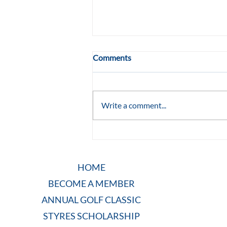
Comments
Write a comment...
She Wasn't Supposed to Turn
Eleven: TLC Raleigh
HOME
BECOME A MEMBER
ANNUAL GOLF CLASSIC
STYRES SCHOLARSHIP