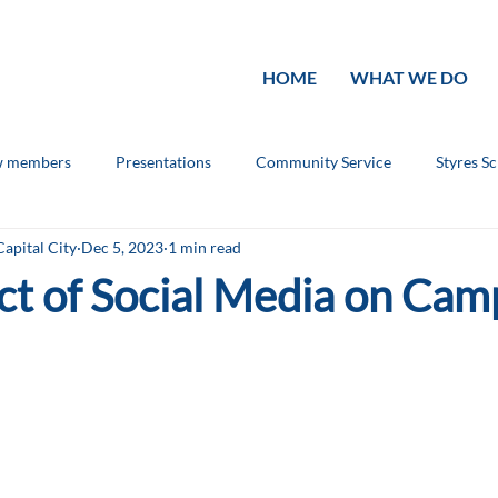
HOME
WHAT WE DO
 members
Presentations
Community Service
Styres S
Capital City
Dec 5, 2023
1 min read
ouncements
Rotary Knowledge
ct of Social Media on Cam