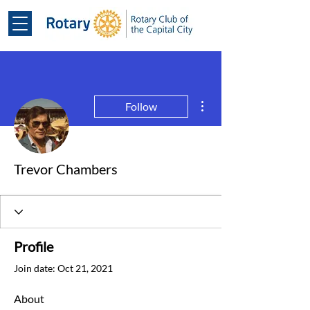
More actions
Follow
Trevor Chambers
Profile
Join date: Oct 21, 2021
About