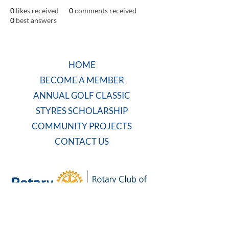
0
likes received
0
comments received
0
best answers
HOME
BECOME A MEMBER
ANNUAL GOLF CLASSIC
STYRES SCHOLARSHIP
COMMUNITY PROJECTS
CONTACT US