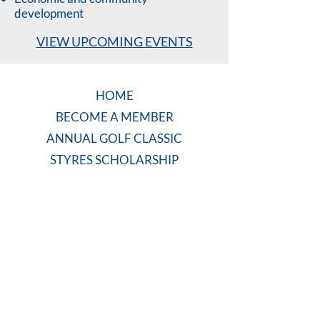
development
VIEW UPCOMING EVENTS
HOME
BECOME A MEMBER
ANNUAL GOLF CLASSIC
STYRES SCHOLARSHIP
COMMUNITY PROJECTS
CONTACT US