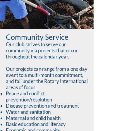
Community Service
Our club strives to serve our
community via projects that occur
throughout the calendar year.
Our projects can range from a one day
event to a multi-month commitment,
and fall under the Rotary International
areas of focus:
Peace and conflict
prevention/resolution
Disease prevention and treatment
Water and sanitation
Maternal and child health
Basic education and literacy
Economic and community