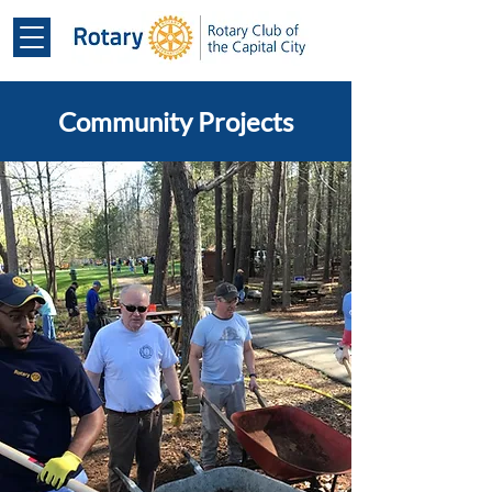
Community Projects