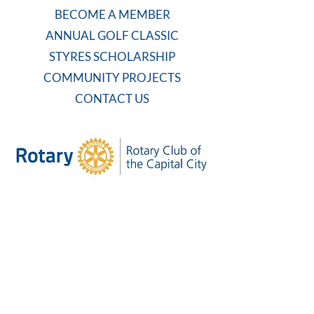
BECOME A MEMBER
ANNUAL GOLF CLASSIC
STYRES SCHOLARSHIP
COMMUNITY PROJECTS
CONTACT US
WEEKLY MEETING
Tuesdays at 7:30 AM
Carolina Country Club
And on Zoom