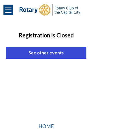
Registration is Closed
See other events
HOME