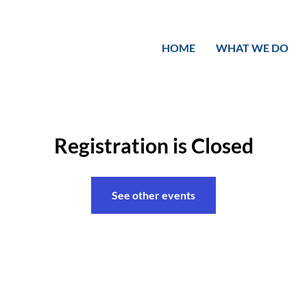
HOME
WHAT WE DO
Registration is Closed
See other events