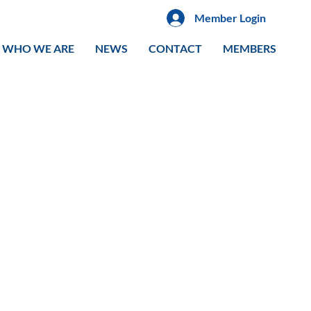
Member Login
WHO WE ARE
NEWS
CONTACT
MEMBERS