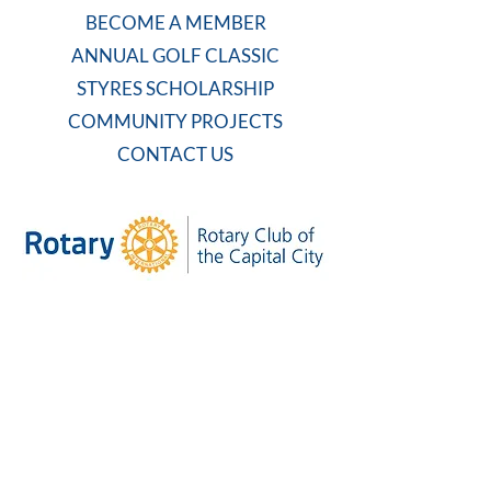
BECOME A MEMBER
ANNUAL GOLF CLASSIC
STYRES SCHOLARSHIP
COMMUNITY PROJECTS
CONTACT US
WEEKLY MEETING
Tuesdays at 7:30 AM
Carolina Country Club
And on Zoom