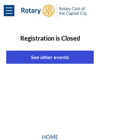
Registration is Closed
See other events
HOME