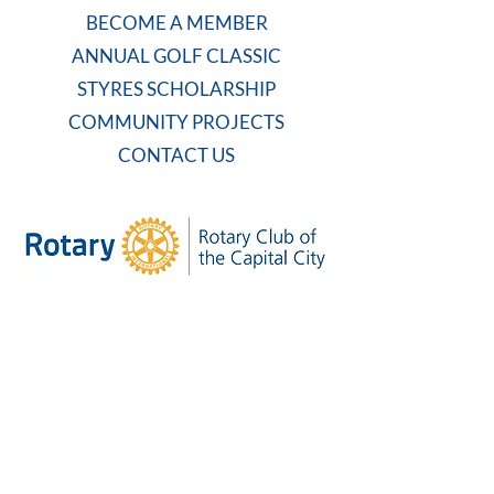
BECOME A MEMBER
ANNUAL GOLF CLASSIC
STYRES SCHOLARSHIP
COMMUNITY PROJECTS
CONTACT US
WEEKLY MEETING
Tuesdays at 7:30 AM
Carolina Country Club
And on Zoom