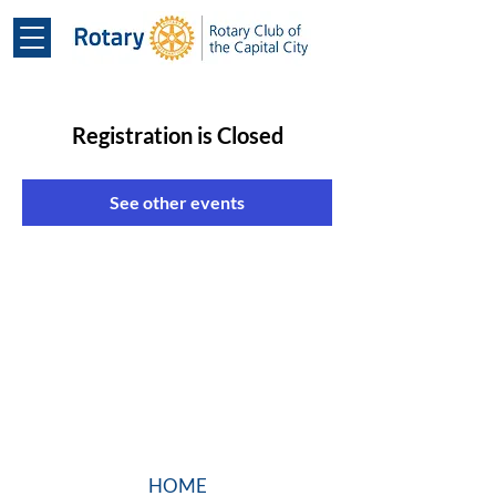
Registration is Closed
See other events
HOME