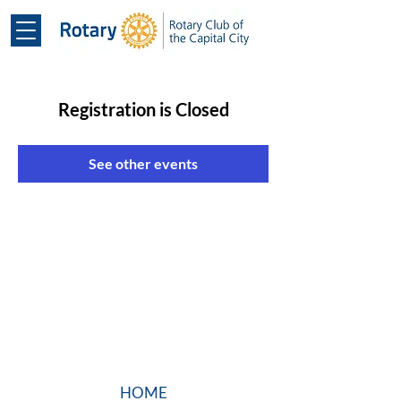
Registration is Closed
See other events
HOME