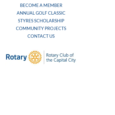
BECOME A MEMBER
ANNUAL GOLF CLASSIC
STYRES SCHOLARSHIP
COMMUNITY PROJECTS
CONTACT US
WEEKLY MEETING
Tuesdays at 7:30 AM
Carolina Country Club
And on Zoom