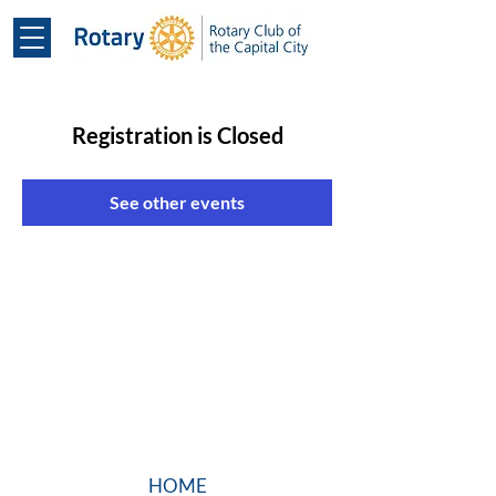
Registration is Closed
See other events
HOME