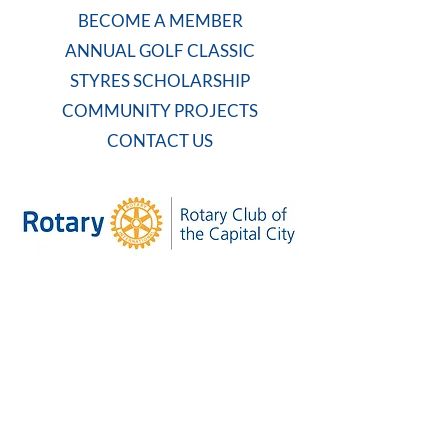
BECOME A MEMBER
ANNUAL GOLF CLASSIC
STYRES SCHOLARSHIP
COMMUNITY PROJECTS
CONTACT US
WEEKLY MEETING
Tuesdays at 7:30 AM
Carolina Country Club
And on Zoom