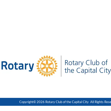
Copyright© 2026 Rotary Club of the Capital City All Rights Res