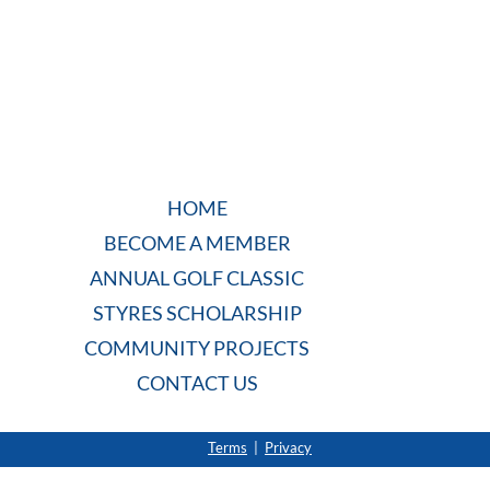
HOME
BECOME A MEMBER
ANNUAL GOLF CLASSIC
STYRES SCHOLARSHIP
COMMUNITY PROJECTS
CONTACT US
Terms
|
Privacy