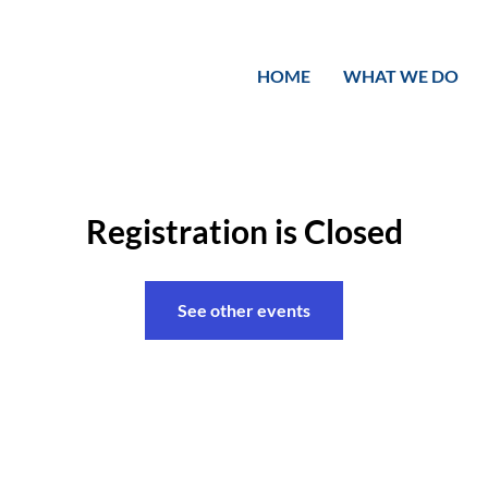
HOME
WHAT WE DO
Registration is Closed
See other events