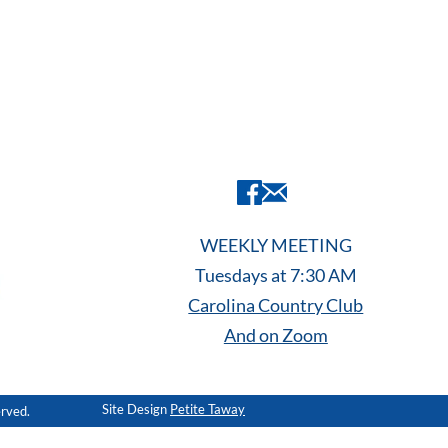
WEEKLY MEETING
Tuesdays at 7:30 AM
Carolina Country Club
And on Zoom
Site Design
Petite Taway
erved.