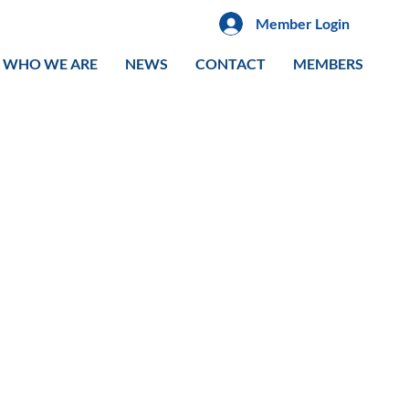
Member Login
WHO WE ARE
NEWS
CONTACT
MEMBERS