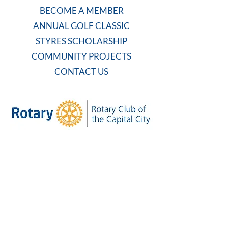
BECOME A MEMBER
ANNUAL GOLF CLASSIC
STYRES SCHOLARSHIP
COMMUNITY PROJECTS
CONTACT US
WEEKLY MEETING
Tuesdays at 7:30 AM
Carolina Country Club
And on Zoom