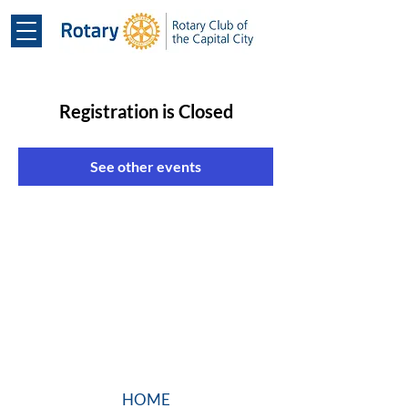
Registration is Closed
See other events
HOME