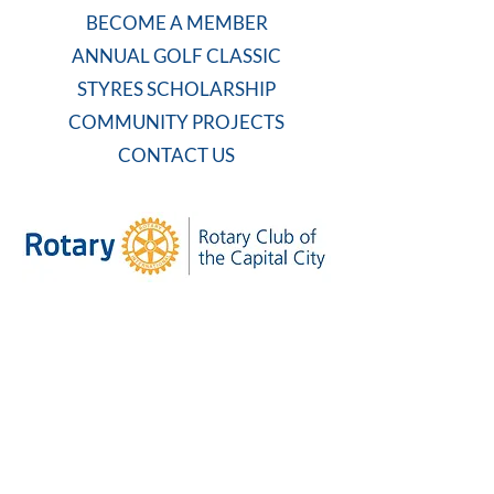
BECOME A MEMBER
ANNUAL GOLF CLASSIC
STYRES SCHOLARSHIP
COMMUNITY PROJECTS
CONTACT US
WEEKLY MEETING
Tuesdays at 7:30 AM
Carolina Country Club
And on Zoom