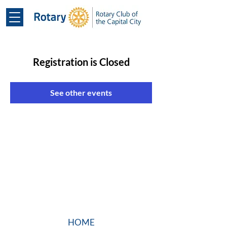
Registration is Closed
See other events
HOME