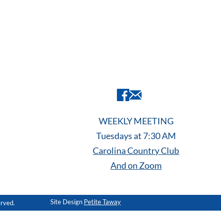
WEEKLY MEETING
Tuesdays at 7:30 AM
Carolina Country Club
And on Zoom
Site Design
Petite Taway
erved.