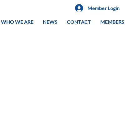
Member Login
WHO WE ARE
NEWS
CONTACT
MEMBERS