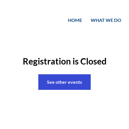
HOME
WHAT WE DO
Registration is Closed
See other events