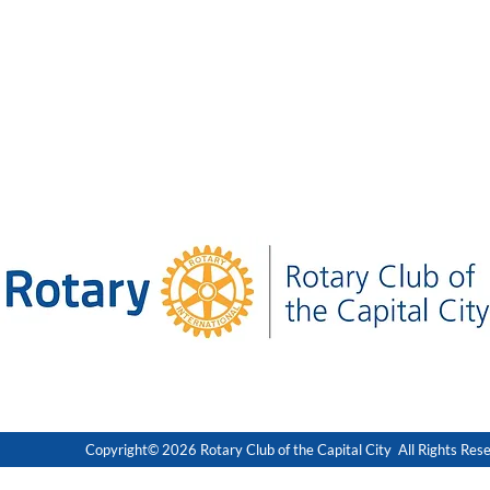
Copyright© 2026 Rotary Club of the Capital City All Rights Res