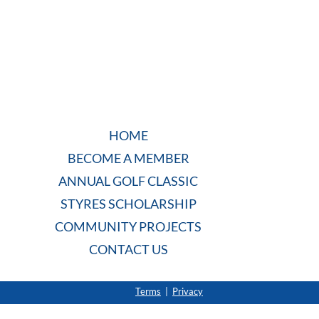
HOME
BECOME A MEMBER
ANNUAL GOLF CLASSIC
STYRES SCHOLARSHIP
COMMUNITY PROJECTS
CONTACT US
Terms
|
Privacy