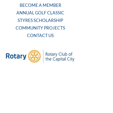
BECOME A MEMBER
ANNUAL GOLF CLASSIC
STYRES SCHOLARSHIP
COMMUNITY PROJECTS
CONTACT US
WEEKLY MEETING
Tuesdays at 7:30 AM
Carolina Country Club
And on Zoom