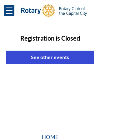
Registration is Closed
See other events
HOME