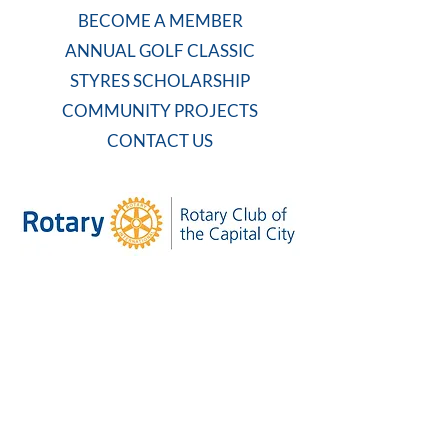
BECOME A MEMBER
ANNUAL GOLF CLASSIC
STYRES SCHOLARSHIP
COMMUNITY PROJECTS
CONTACT US
WEEKLY MEETING
Tuesdays at 7:30 AM
Carolina Country Club
And on Zoom