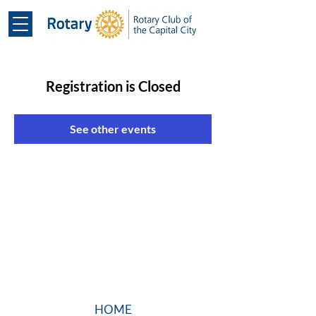
Registration is Closed
See other events
HOME