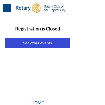
Registration is Closed
See other events
HOME