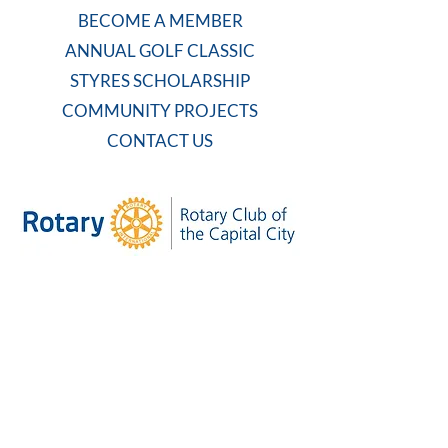
BECOME A MEMBER
ANNUAL GOLF CLASSIC
STYRES SCHOLARSHIP
COMMUNITY PROJECTS
CONTACT US
WEEKLY MEETING
Tuesdays at 7:30 AM
Carolina Country Club
And on Zoom