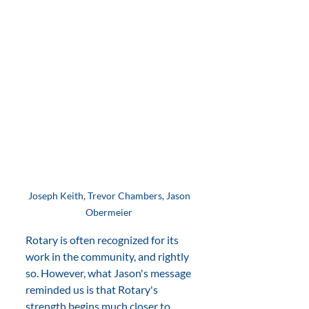
Joseph Keith, Trevor Chambers, Jason 
Obermeier 
Rotary is often recognized for its 
work in the community, and rightly 
so. However, what Jason's message 
reminded us is that Rotary's 
strength begins much closer to 