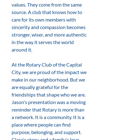
values. They come from the same 
source. A club that knows how to 
care for its own members with 
sincerity and compassion becomes 
stronger, wiser, and more authentic 
in the way it serves the world 
around it.
At the Rotary Club of the Capital 
City, we are proud of the impact we 
make in our neighborhood. But we 
are equally grateful for the 
friendships that shape who we are. 
Jason's presentation was a moving 
reminder that Rotary is more than 
a network. It is a community. It is a 
place where people can find 
purpose, belonging, and support. 
Clara's story, and a family's love, 