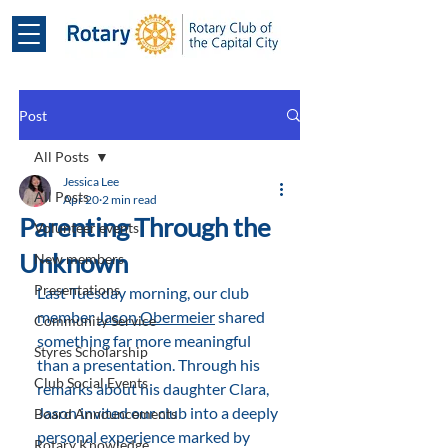
Post
All Posts
Jessica Lee
All Posts
Apr 20
2 min read
Parenting Through the
Volunteer events
Unknown
New members
Presentations
Last Tuesday morning, our club 
member 
Jason Obermeier
 shared 
Community Service
something far more meaningful 
Styres Scholarship
than a presentation. Through his 
Club Social Events
remarks about his daughter Clara, 
Jason invited our club into a deeply 
Board Announcements
personal experience marked by 
Rotary Knowledge