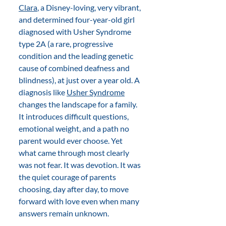
Clara
, a Disney-loving, very vibrant, 
and determined four-year-old girl 
diagnosed with Usher Syndrome 
type 2A (a rare, progressive 
condition and the leading genetic 
cause of combined deafness and 
blindness), at just over a year old. A 
diagnosis like 
Usher Syndrome
changes the landscape for a family. 
It introduces difficult questions, 
emotional weight, and a path no 
parent would ever choose. Yet 
what came through most clearly 
was not fear. It was devotion. It was 
the quiet courage of parents 
choosing, day after day, to move 
forward with love even when many 
answers remain unknown. 