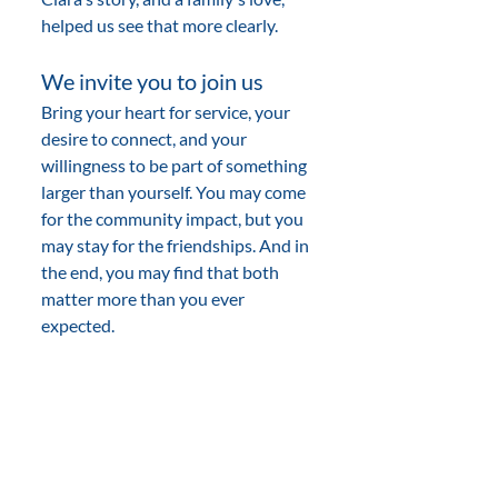
helped us see that more clearly.
We invite you to join us
Bring your heart for service, your 
desire to connect, and your 
willingness to be part of something 
larger than yourself. You may come 
for the community impact, but you 
may stay for the friendships. And in 
the end, you may find that both 
matter more than you ever 
expected.
People Of Action
fellowship
friendship