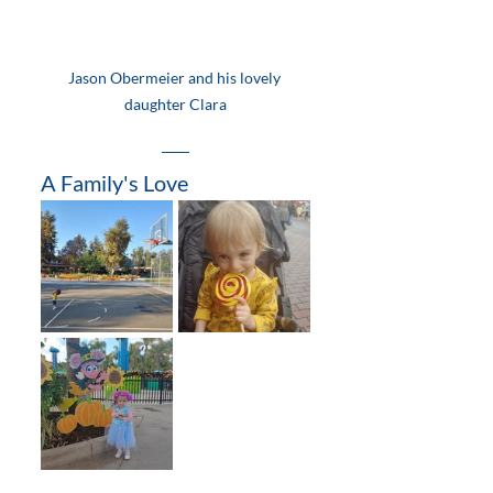
Jason Obermeier and his lovely 
daughter Clara
A Family's Love