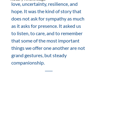
love, uncertainty, resilience, and 
hope. It was the kind of story that 
does not ask for sympathy as much 
as it asks for presence. It asked us 
to listen, to care, and to remember 
that some of the most important 
things we offer one another are not 
grand gestures, but steady 
companionship.