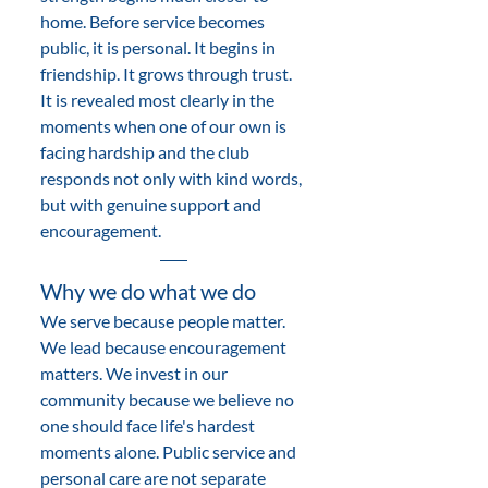
home. Before service becomes 
public, it is personal. It begins in 
friendship. It grows through trust. 
It is revealed most clearly in the 
moments when one of our own is 
facing hardship and the club 
responds not only with kind words, 
but with genuine support and 
encouragement.
Why we do what we do 
We serve because people matter. 
We lead because encouragement 
matters. We invest in our 
community because we believe no 
one should face life's hardest 
moments alone. Public service and 
personal care are not separate 