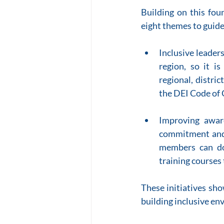
Building on this fou
eight themes to guide
Inclusive leader
region, so it is
regional, distri
the DEI Code of
Improving awar
commitment and 
members can do
training courses 
These initiatives sh
building inclusive en