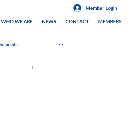
Member Login
WHO WE ARE
NEWS
CONTACT
MEMBERS
cholarship