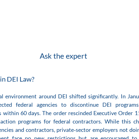
Ask the expert
in DEI Law?
l environment around DEI shifted significantly. In Jan
rected federal agencies to discontinue DEI programs
s within 60 days. The order rescinded Executive Order 1
‑action programs for federal contractors. While this c
encies and contractors, private‑sector employers not doin
ent face no new restrictions but are encouraged to 