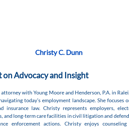
Christy C. Dunn
t on Advocacy and Insight
n attorney with Young Moore and Henderson, P.A. in Raleig
avigating today’s employment landscape. She focuses on c
 insurance law. Christy represents employers, elect
, and long-term care facilities in civil litigation and defen
iance enforcement actions. Christy enjoys counseling