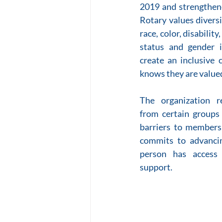
2019 and strengthene
Rotary values diversit
race, color, disability
status and gender i
create an inclusive 
knows they are valued
The organization r
from certain groups 
barriers to members
commits to advancin
person has access 
support.