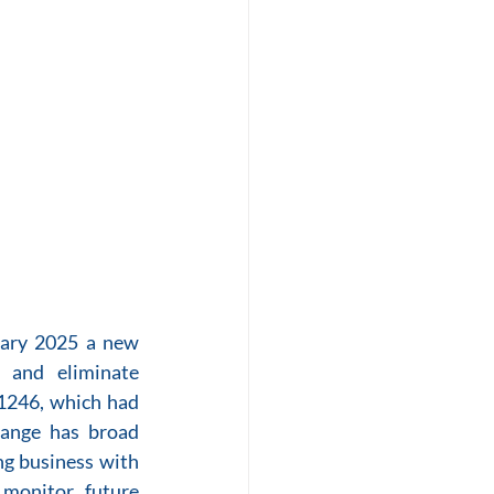
uary 2025 a new 
 and eliminate 
1246, which had 
hange has broad 
g business with 
monitor future 