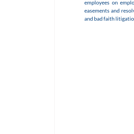
employees on employ
easements and resolv
and bad faith litigati