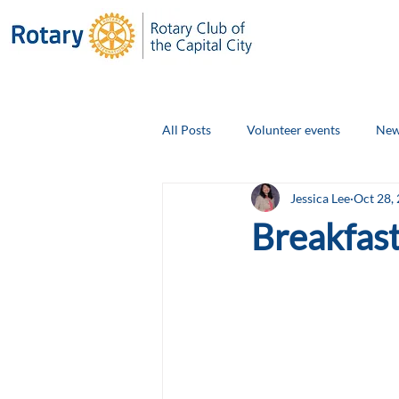
All Posts
Volunteer events
New
Jessica Lee
Oct 28,
Club Social Events
Board Ann
Breakfast