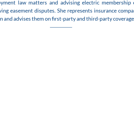
ment law matters and advising electric membership c
ing easement disputes. She represents insurance compan
on and advises them on first-party and third-party coverage