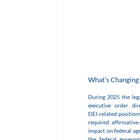
What’s Changing 
During 2025 the lega
executive order di
DEI‑related position
required affirmative
impact on federal ag
the federal governm