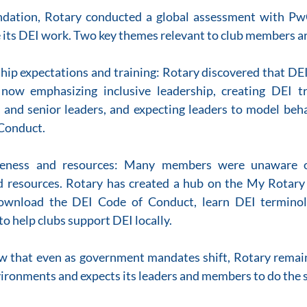
ndation, Rotary conducted a global assessment with PwC
 its DEI work. Two key themes relevant to club members a
ship expectations and training: Rotary discovered that DEI 
 now emphasizing inclusive leadership, creating DEI tra
ct and senior leaders, and expecting leaders to model beha
 Conduct.
eness and resources: Many members were unaware of
resources. Rotary has created a hub on the My Rotary 
wnload the DEI Code of Conduct, learn DEI terminolo
to help clubs support DEI locally.
ow that even as government mandates shift, Rotary remai
vironments and expects its leaders and members to do the 