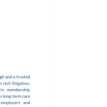
h and a trusted 
ivil litigation, 
ric membership 
ds long-term care 
 employers and 