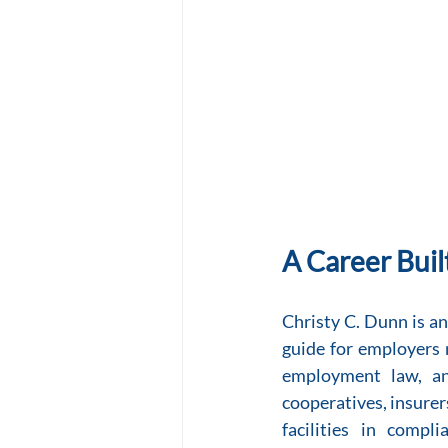
A Career Buil
Christy C. Dunn is a
guide for employers n
employment law, and
cooperatives, insurers
facilities in compl