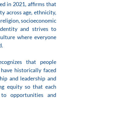
d in 2021, affirms that 
y across age, ethnicity, 
, religion, socioeconomic 
dentity and strives to 
culture where everyone 
. 
ecognizes that people 
have historically faced 
hip and leadership and 
g equity so that each 
to opportunities and 