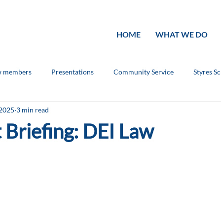
HOME
WHAT WE DO
 members
Presentations
Community Service
Styres S
 2025
3 min read
ouncements
Rotary Knowledge
 Briefing: DEI Law