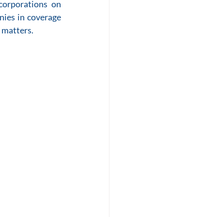
orporations on 
ies in coverage 
 matters.  