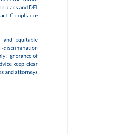
on plans and DEI 
ract Compliance 
 and equitable 
i‑discrimination 
ly; ignorance of 
dvice keep clear 
es and attorneys 