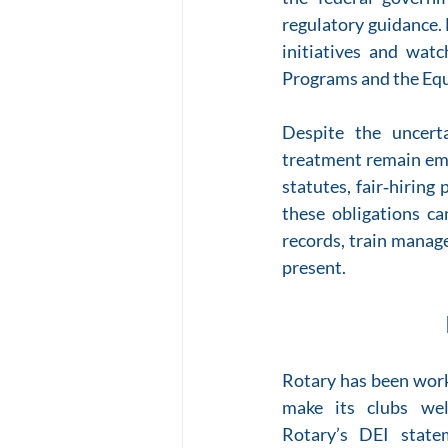
regulatory guidance. 
initiatives and wat
Programs and the Eq
Despite the uncerta
treatment remain embe
statutes, fair‑hiring
these obligations can
records, train manage
present.
Rotary has been worki
make its clubs wel
Rotary’s DEI statem