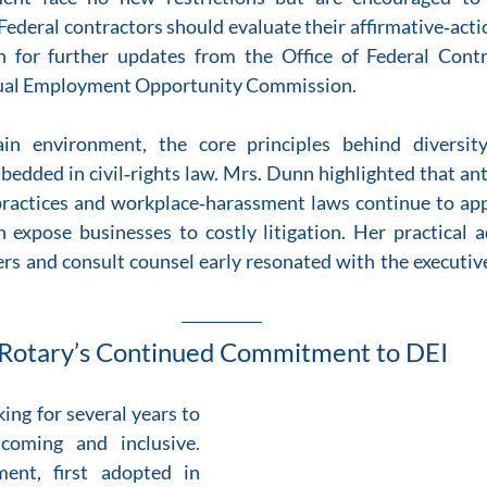
Federal contractors should evaluate their affirmative‑acti
ch for further updates from the Office of Federal Cont
ual Employment Opportunity Commission.  
in environment, the core principles behind diversity
dded in civil‑rights law. Mrs. Dunn highlighted that ant
 practices and workplace‑harassment laws continue to app
 expose businesses to costly litigation. Her practical a
rs and consult counsel early resonated with the executiv
Rotary’s Continued Commitment to DEI
ng for several years to 
coming and inclusive. 
ent, first adopted in 