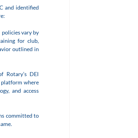
 and identified 
re:
policies vary by 
ining for club, 
vior outlined in 
 Rotary’s DEI 
platform where 
gy, and access 
ns committed to 
same.