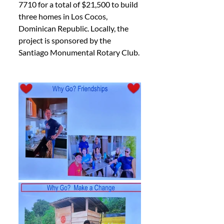
7710 for a total of $21,500 to build 
three homes in Los Cocos, 
Dominican Republic. Locally, the 
project is sponsored by the 
Santiago Monumental Rotary Club.