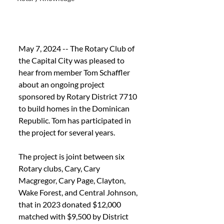
May 7, 2024 -- The Rotary Club of 
the Capital City was pleased to 
hear from member Tom Schaffler 
about an ongoing project 
sponsored by Rotary District 7710 
to build
 homes in the Dominican 
Republic. Tom has participated in 
the project for several years.
The project is joint between six 
Rotary clubs, Cary, Cary 
Macgregor, Cary Page, Clayton, 
Wake Forest, and Central Johnson, 
that in 2023 donated $12,000 
matched with $9,500 by District 