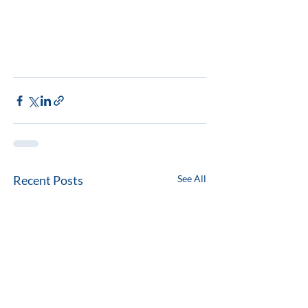
Recent Posts
See All