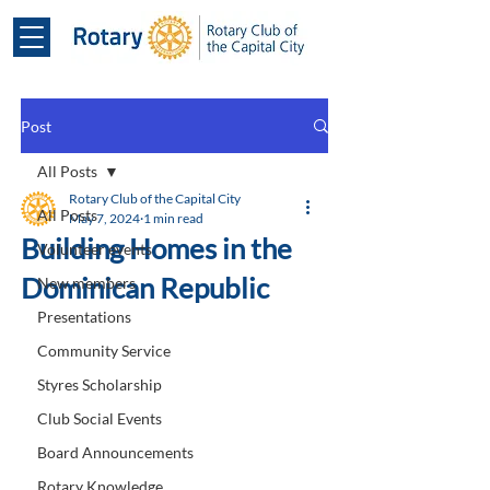
Post
All Posts
Rotary Club of the Capital City
All Posts
May 7, 2024
1 min read
Building Homes in the
Volunteer events
Dominican Republic
New members
Presentations
Community Service
Styres Scholarship
Club Social Events
Board Announcements
Rotary Knowledge