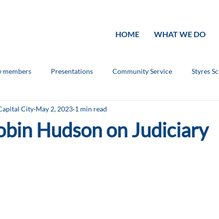
HOME
WHAT WE DO
 members
Presentations
Community Service
Styres S
Capital City
May 2, 2023
1 min read
ouncements
Rotary Knowledge
obin Hudson on Judiciary