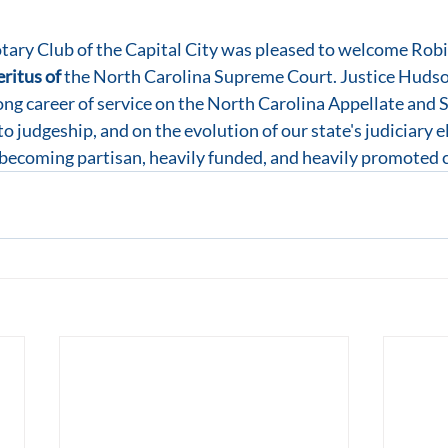
tary Club of the Capital City was pleased to welcome Robi
ritus of 
the North Carolina Supreme Court. Justice Hudso
ong career of service on the North Carolina Appellate and
o judgeship, and on the evolution of our state's judiciary e
becoming partisan, heavily funded, and heavily promoted 