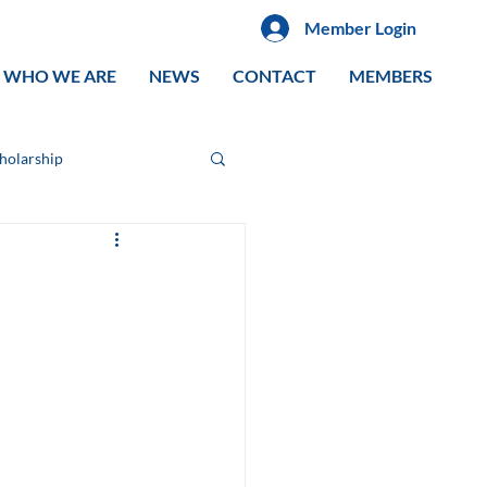
Member Login
WHO WE ARE
NEWS
CONTACT
MEMBERS
cholarship