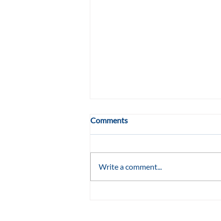
Comments
Write a comment...
She Wasn't Supposed to Turn
Eleven: TLC Raleigh