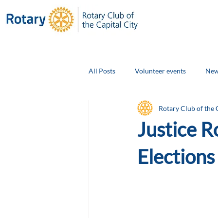
All Posts
Volunteer events
New
Rotary Club of the 
Club Social Events
Board Ann
Justice R
Elections