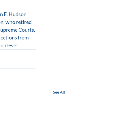
n E. Hudson, 
n, who retired 
 Supreme Courts, 
lections from 
contests.
See All