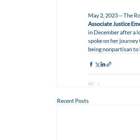
May 2, 2023 -- The Ro
Associate Justice Eme
in December after a l
spoke on her journey t
being nonpartisan to 
Recent Posts