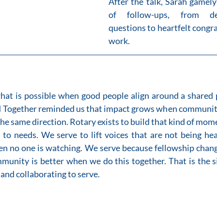
After the talk, Sarah gamely
of follow-ups, from dee
questions to heartfelt congra
work.
at is possible when good people align around a shared p
 Together reminded us that impact grows when community, 
he same direction. Rotary exists to build that kind of mo
 to needs. We serve to lift voices that are not being hea
en no one is watching. We serve because fellowship chang
munity is better when we do this together. That is the s
and collaborating to serve.