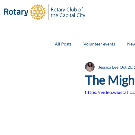
All Posts
Volunteer events
New
Jessica Lee
Oct 20,
Club Social Events
Board Ann
The Migh
https://video.wixstat