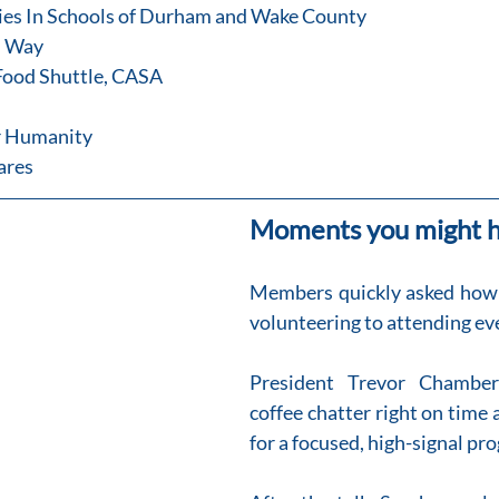
ies In Schools of Durham and Wake County
d Way
h Food Shuttle, CASA
or Humanity
Cares
Moments you might h
Members quickly asked how t
volunteering to attending ev
President Trevor Chamber
coffee chatter right on time a
for a focused, high-signal pr