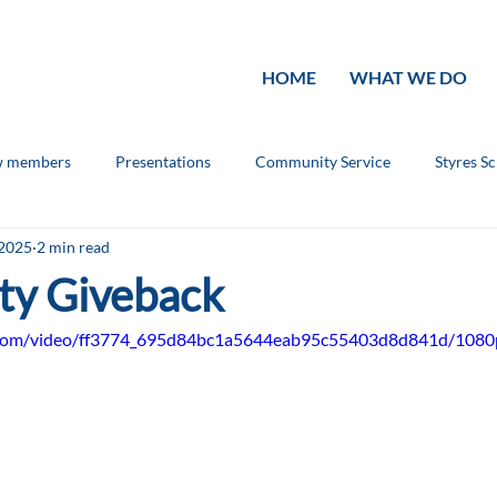
HOME
WHAT WE DO
 members
Presentations
Community Service
Styres S
 2025
2 min read
ouncements
Rotary Knowledge
ty Giveback
ic.com/video/ff3774_695d84bc1a5644eab95c55403d8d841d/1080