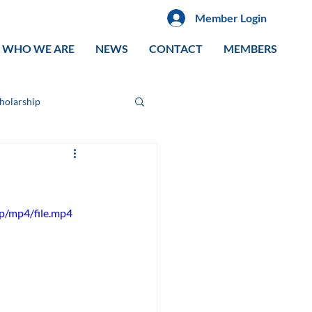
Member Login
WHO WE ARE
NEWS
CONTACT
MEMBERS
cholarship
p/mp4/file.mp4