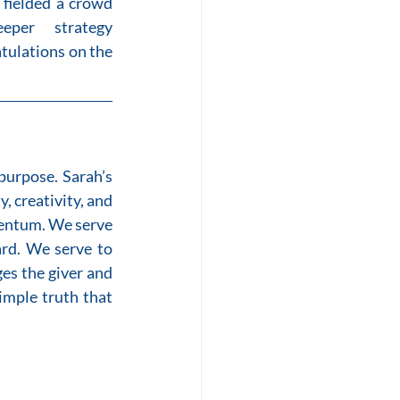
 fielded a crowd 
per strategy 
tulations on the 
urpose. Sarah’s 
creativity, and 
mentum. We serve 
rd. We serve to 
es the giver and 
imple truth that 