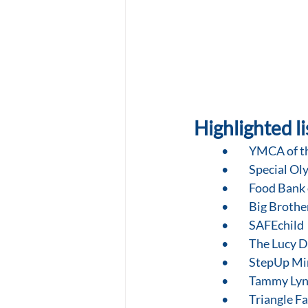
Highlighted li
•	YMCA of t
•	Special O
•	Food Bank
•	Big Brothe
•	SAFEchild
•	The Lucy 
•	StepUp Mi
•	Tammy Ly
•	Triangle 