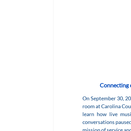
Connecting o
On September 30, 2025
room at Carolina Coun
learn how live musi
conversations paused
mission of service an