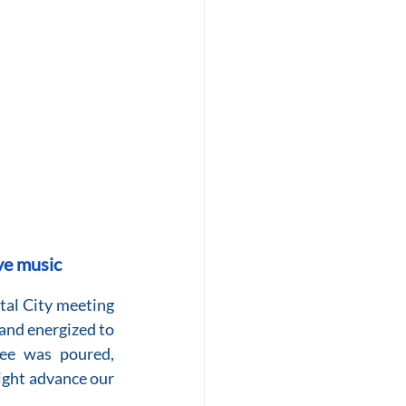
ve music
tal City meeting 
and energized to 
ee was poured, 
ght advance our 