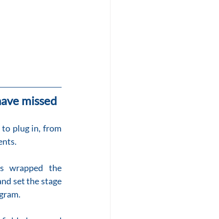
ave missed
o plug in, from 
ents.
s wrapped the 
nd set the stage 
ogram.