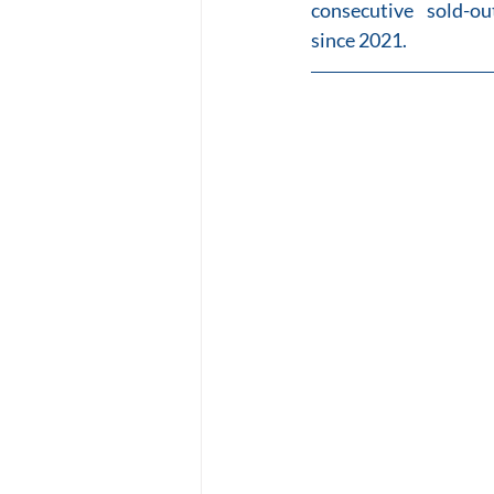
consecutive sold-o
since 2021.