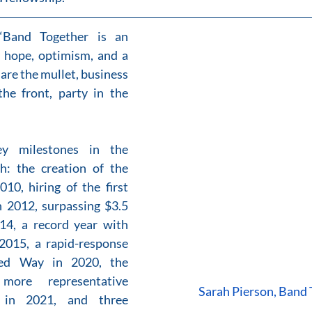
“Band Together is an 
f hope, optimism, and a 
are the mullet, business 
he front, party in the 
y milestones in the 
h: the creation of the 
10, hiring of the first 
n 2012, surpassing $3.5 
14, a record year with 
2015, a rapid-response 
ed Way in 2020, the 
ore representative 
Sarah Pierson, Band
in 2021, and three 