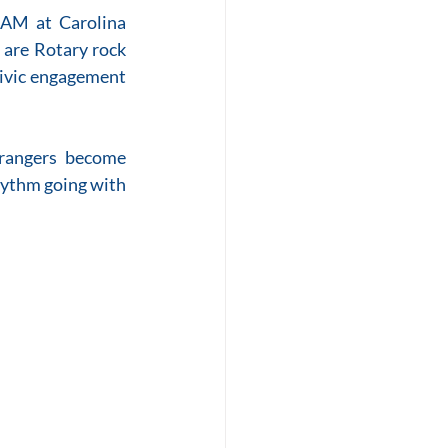
 AM at Carolina 
are Rotary rock 
civic engagement 
rangers become 
hythm going with 