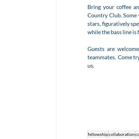
Bring your coffee a
Country Club. Some 
stars, figuratively sp
while the bass line i
Guests are welcome.
teammates.  Come try 
us.   
fellowship
collaboration
c