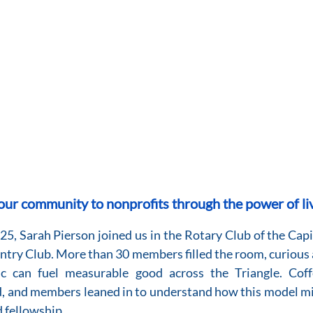
ur community to nonprofits through the power of li
, Sarah Pierson joined us in the Rotary Club of the Capi
try Club. More than 30 members filled the room, curious 
c can fuel measurable good across the Triangle. Coff
, and members leaned in to understand how this model mi
d fellowship.