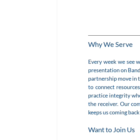
Why We Serve
Every week we see wh
presentation on Band
partnership move in t
to connect resources
practice integrity wh
the receiver. Our com
keeps us coming back 
Want to Join Us