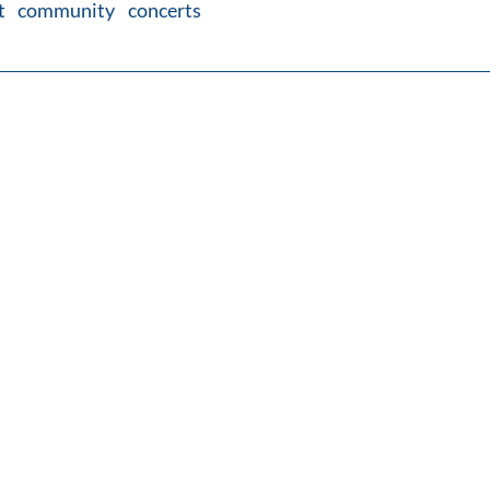
ut community concerts 