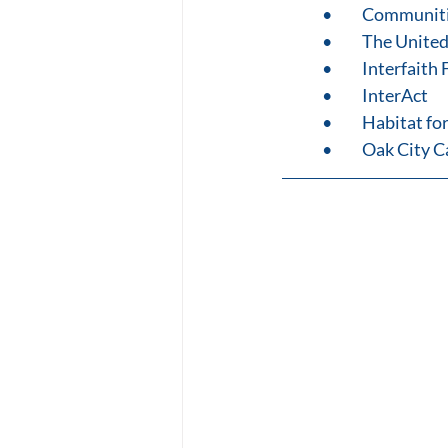
•	Communit
•	The Unite
•	Interfait
•	InterAct
•	Habitat f
•	Oak City 