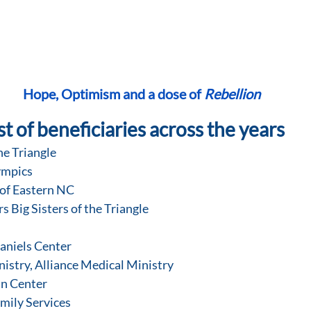
Hope, Optimism and a dose of 
Rebellion
st of beneficiaries across the years
he Triangle
lympics
 of Eastern NC
rs Big Sisters of the Triangle
Daniels Center
nistry, Alliance Medical Ministry
nn Center
Family Services