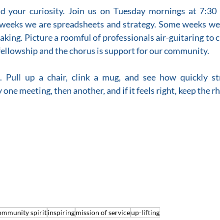
nd your curiosity. Join us on Tuesday mornings at 7:30
weeks we are spreadsheets and strategy. Some weeks we 
eaking. Picture a roomful of professionals air-guitaring to 
s fellowship and the chorus is support for our community.
 Pull up a chair, clink a mug, and see how quickly st
one meeting, then another, and if it feels right, keep the r
ommunity spirit
inspiring
mission of service
up-lifting