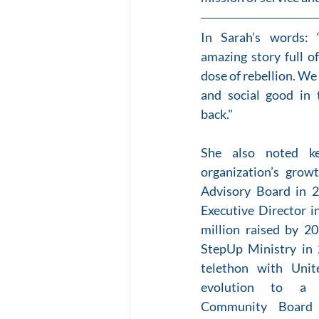
In Sarah’s words: 
amazing story full o
dose of rebellion. We 
and social good in t
back."
She also noted ke
organization’s growt
Advisory Board in 20
Executive Director i
million raised by 20
StepUp Ministry in 
telethon with Unit
evolution to a m
Community Board 