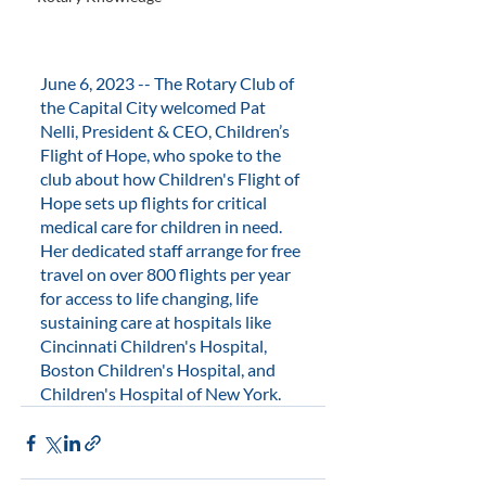
June 6, 2023 -- The Rotary Club of 
the Capital City welcomed Pat 
Nelli, President & CEO, Children’s 
Flight of Hope, who spoke to the 
club about how Children's Flight of 
Hope sets up flights for critical 
medical care for children in need. 
Her dedicated staff arrange for free 
travel on over 800 flights per year 
for access to life changing, life 
sustaining care at hospitals like 
Cincinnati Children's Hospital, 
Boston Children's Hospital, and 
Children's Hospital of New York.