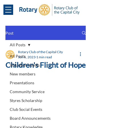
Post
All Posts
Rotary Club of the Capital City
All Posts
Jun 6, 2023
1 min read
Children's Flight of Hope
Volunteer events
New members
Presentations
Community Service
Styres Scholarship
Club Social Events
Board Announcements
Rotary Knowledge