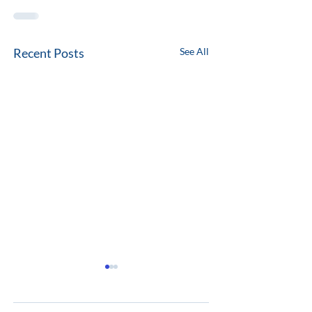
Recent Posts
See All