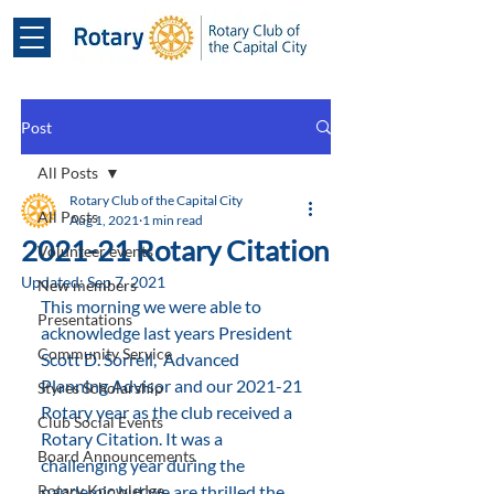
Post
All Posts
Rotary Club of the Capital City
All Posts
Aug 1, 2021
1 min read
2021-21 Rotary Citation
Volunteer events
Updated:
Sep 7, 2021
New members
This morning we were able to 
Presentations
acknowledge last years President 
Community Service
Scott D. Sorrell,  Advanced 
Planning Advisor and our 2021-21 
Styres Scholarship
Rotary year as the club received a 
Club Social Events
Rotary Citation. It was a 
Board Announcements
challenging year during the 
Rotary Knowledge
pandemic but we are thrilled the 