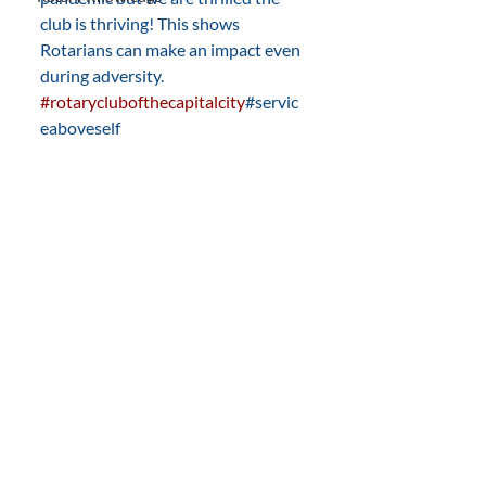
club is thriving! This shows 
Rotarians can make an impact even 
during adversity. 
#rotaryclubofthecapitalcity
#servic
eaboveself