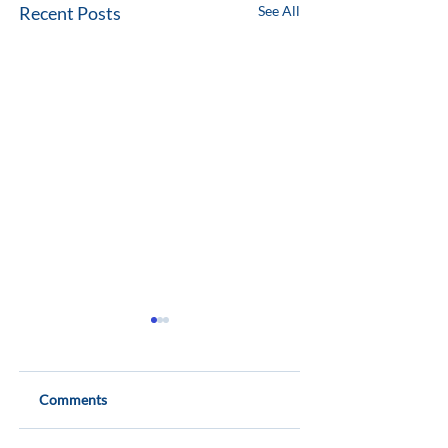
Recent Posts
See All
Comments