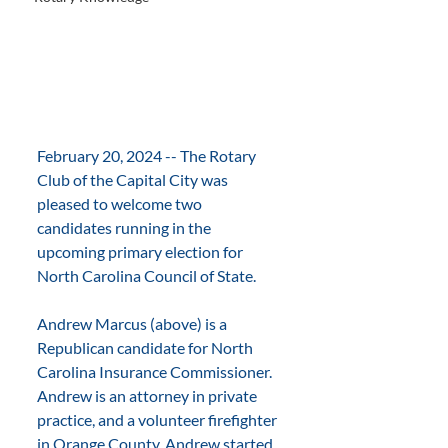
February 20, 2024 -- The Rotary 
Club of the Capital City was 
pleased to welcome two 
candidates running in the 
upcoming primary election for 
North Carolina Council of State.
Andrew Marcus (above) is a 
Republican candidate for North 
Carolina Insurance Commissioner. 
Andrew is an attorney in private 
practice, and a volunteer firefighter 
in Orange County. Andrew started 