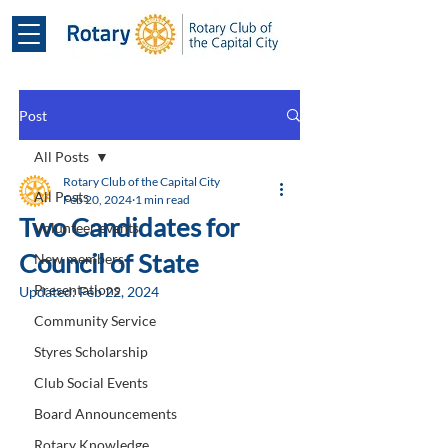
Post
All Posts
Rotary Club of the Capital City
All Posts
Feb 20, 2024
1 min read
Two Candidates for
Volunteer events
Council of State
New members
Presentations
Updated:
Feb 22, 2024
Community Service
Styres Scholarship
Club Social Events
Board Announcements
Rotary Knowledge