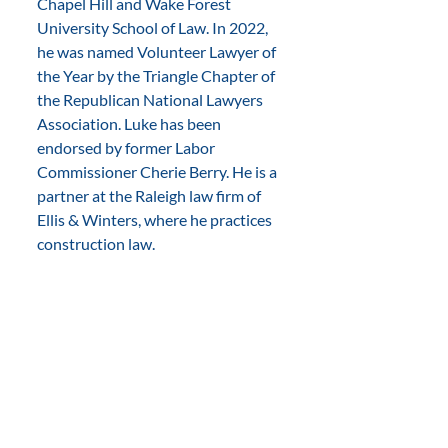
Chapel Hill and Wake Forest 
University School of Law. In 2022, 
he was named Volunteer Lawyer of 
the Year by the Triangle Chapter of 
the Republican National Lawyers 
Association. Luke has been 
endorsed by former Labor 
Commissioner Cherie Berry. He is a 
partner at the Raleigh law firm of 
Ellis & Winters, where he practices 
construction law.