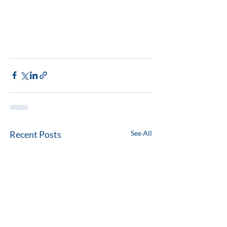
Recent Posts
See All