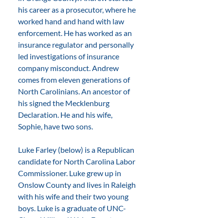
his career as a prosecutor, where he 
worked hand and hand with law 
enforcement. He has worked as an 
insurance regulator and personally 
led investigations of insurance 
company misconduct. Andrew 
comes from eleven generations of 
North Carolinians. An ancestor of 
his signed the Mecklenburg 
Declaration. He and his wife, 
Sophie, have two sons.
Luke Farley (below) is a Republican 
candidate for North Carolina Labor 
Commissioner. Luke grew up in 
Onslow County and lives in Raleigh 
with his wife and their two young 
boys. Luke is a graduate of UNC-