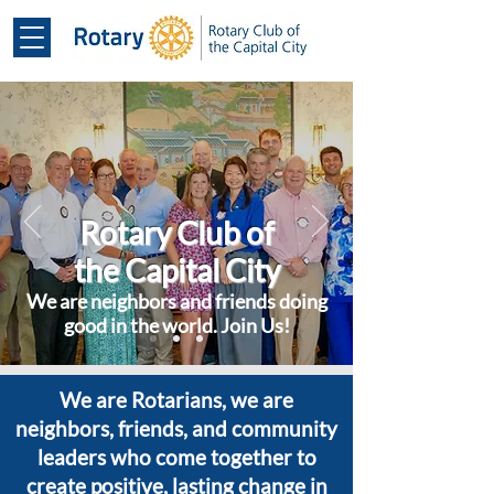
Rotary Club of
the Capital City
We are neighbors and friends doing
good in the world. Join Us!
We are Rotarians, we are
neighbors, friends, and community
leaders who come together to
create positive, lasting change in