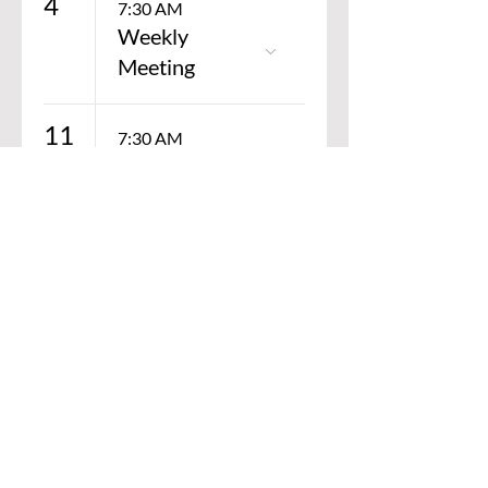
4
7:30 AM
ation
Weekly
Meeting
11
7:30 AM
Weekly
Meeting
SPECIAL THANKS TO OUR
GOLD STYRES SCHOLARSHIP
SPONSORS