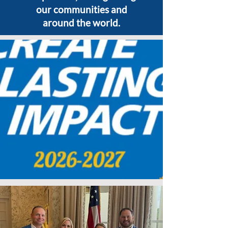
our communities and
around the world.