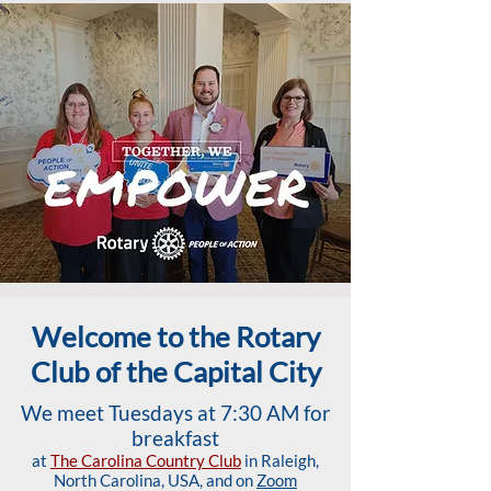
Welcome to the Rotary
Club of the Capital City
We meet Tuesdays at 7:30 AM for
breakfast
at
The Carolina Country Club
in Raleigh,
North Carolina, USA, and on
Zoom